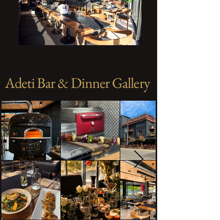
Adeti Bar & Dinner Gallery