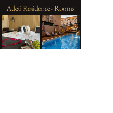
Adeti Residence - Rooms