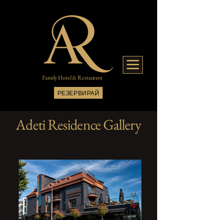
Family Hotel & Restaurant
РЕЗЕРВИРАЙ
Adeti Residence Gallery